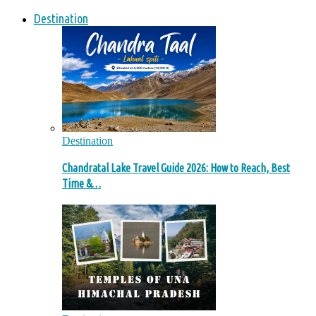
Destination
Destination
Chandratal Lake Travel Guide 2026: How to Reach, Best
Time &…