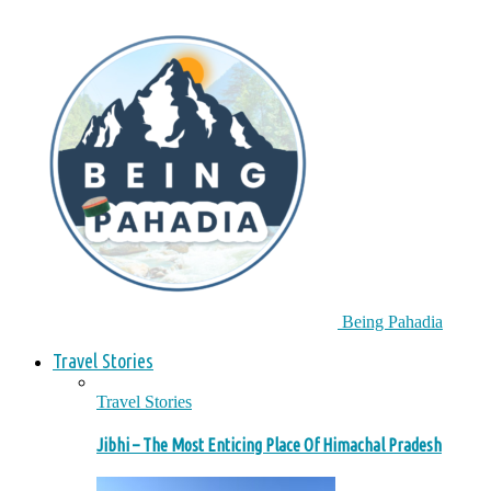
Being Pahadia
Travel Stories
Travel Stories
Jibhi – The Most Enticing Place Of Himachal Pradesh