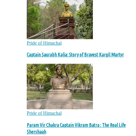
Pride of Himachal
Captain Saurabh Kalia: Story of Bravest Kargil Martyr
Pride of Himachal
Param Vir Chakra Captain Vikram Batra : The Real Life
Shershaah