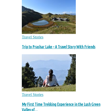
Travel Stories
Trip to Prashar Lake – A Travel Story With Friends
Travel Stories
My First Time Trekking Experience in the Lush Green
Valley of…