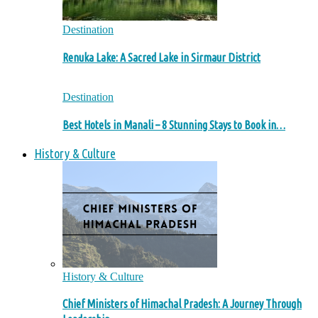
Destination
Renuka Lake: A Sacred Lake in Sirmaur District
Destination
Best Hotels in Manali – 8 Stunning Stays to Book in…
History & Culture
History & Culture
Chief Ministers of Himachal Pradesh: A Journey Through