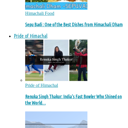
Himachali Food
Sepu Badi : One of the Best Dishes from Himachali Dham
Pride of Himachal
Pride of Himachal
Renuka Singh Thakur: India’s Fast Bowler Who Shined on
the World…