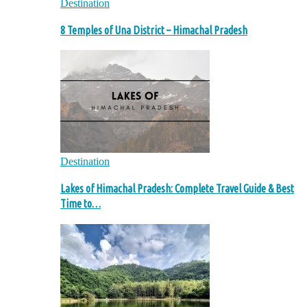
Destination
8 Temples of Una District – Himachal Pradesh
Destination
Lakes of Himachal Pradesh: Complete Travel Guide & Best
Time to…