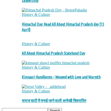
Leadership
History & Culture
Himachal Day: Read All About Himachal Pradesh day [15
April]
History & Culture
All About Himachal Pradesh Statehood Day
History & Culture
Kinnauri Handlooms – Weaved with Love and Warmth
History & Culture
सराज घाटी में मनाई जाने वाली अनोखी शिवरात्रि