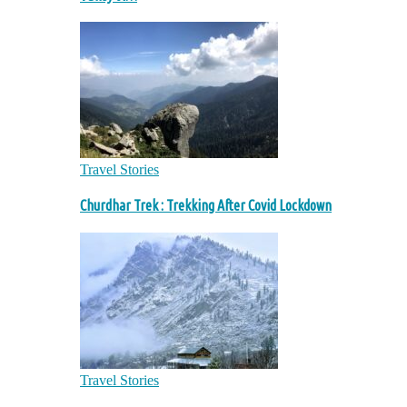
Travel Stories
Churdhar Trek : Trekking After Covid Lockdown
Travel Stories