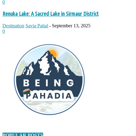
0
Renuka Lake: A Sacred Lake in Sirmaur District
Destination
Savia Patial
-
September 13, 2025
0
POPULAR POSTS