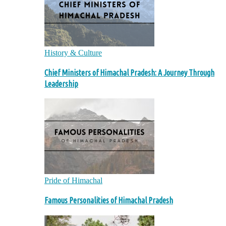
History & Culture
Chief Ministers of Himachal Pradesh: A Journey Through
Leadership
Pride of Himachal
Famous Personalities of Himachal Pradesh