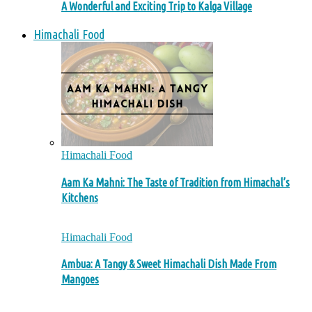
A Wonderful and Exciting Trip to Kalga Village
Himachali Food
Himachali Food
Aam Ka Mahni: The Taste of Tradition from Himachal’s
Kitchens
Himachali Food
Ambua: A Tangy & Sweet Himachali Dish Made From
Mangoes