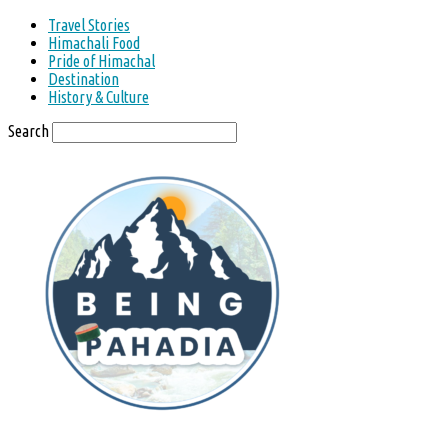
Travel Stories
Himachali Food
Pride of Himachal
Destination
History & Culture
Search