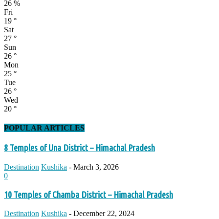
26 %
Fri
19
°
Sat
27
°
Sun
26
°
Mon
25
°
Tue
26
°
Wed
20
°
POPULAR ARTICLES
8 Temples of Una District – Himachal Pradesh
Destination
Kushika
-
March 3, 2026
0
10 Temples of Chamba District – Himachal Pradesh
Destination
Kushika
-
December 22, 2024