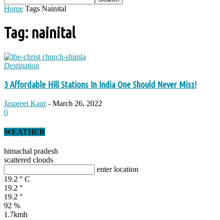
Home
Tags
Nainital
Tag: nainital
Destination
3 Affordable Hill Stations In India One Should Never Miss!
Jaspreet Kaur
-
March 26, 2022
0
WEATHER
himachal pradesh
scattered clouds
enter location
19.2
°
C
19.2
°
19.2
°
92 %
1.7kmh