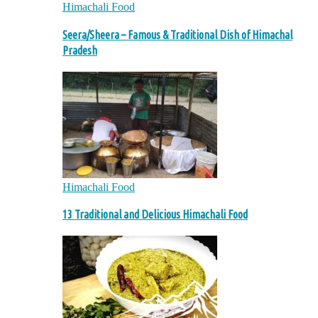
Himachali Food
Seera/Sheera – Famous & Traditional Dish of Himachal
Pradesh
Himachali Food
13 Traditional and Delicious Himachali Food