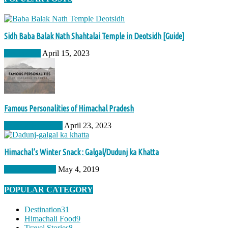
Sidh Baba Balak Nath Shahtalai Temple in Deotsidh [Guide]
Destination
April 15, 2023
Famous Personalities of Himachal Pradesh
Pride of Himachal
April 23, 2023
Himachal’s Winter Snack : Galgal/Dudunj ka Khatta
Himachali Food
May 4, 2019
POPULAR CATEGORY
Destination
31
Himachali Food
9
Travel Stories
8