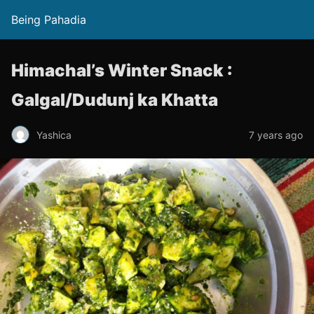
Being Pahadia
Himachal’s Winter Snack :
Galgal/Dudunj ka Khatta
Yashica
7 years ago