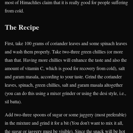
most of Himachlies claim that it is really good for people suffering
from cold.
The Recipe
First, take 100 grams of coriander leaves and some spinach leaves
and wash them properly. Take two-three green chillies (or more
than that. Having more chillies will enhance the taste and also the
amount of vitamin C, which is good for recovery from cold), salt
and garam masala, according to your taste. Grind the coriander
leaves, spinach, green chillies, salt and garam masala altogether
(you can do this using a mixer grinder or using the desi style, i.e.,
sil batta).
Add two-three spoons of sugar or some jaggery (most preferable)
in the mixture and grind it for a bit (You don’t want to mix it all,
the sugar or jaggery must be visible). Since the snack will be hot