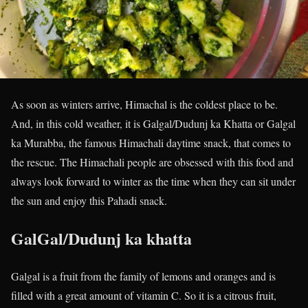
As soon as winters arrive, Himachal is the coldest place to be.
And, in this cold weather, it is Galgal/Dudunj ka Khatta or Galgal
ka Murabba, the famous Himachali daytime snack, that comes to
the rescue. The Himachali people are obsessed with this food and
always look forward to winter as the time when they can sit under
the sun and enjoy this Pahadi snack.
GalGal/Dudunj ka khatta
Galgal is a fruit from the family of lemons and oranges and is
filled with a great amount of vitamin C. So it is a citrous fruit,