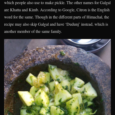
which people also use to make pickle. The other names for Galgal
are Khatta and Kimb. According to Google, Citron is the English
word for the same. Though in the different parts of Himachal, the
recipe may also skip Galgal and have ‘Dudunj’ instead, which is
another member of the same family.