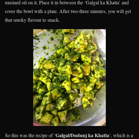
mustard oil on it. Place it in between the ‘Galgal ka Khatta’ and
cover the bowl with a plate. After two-three minutes, you will get
that smoky flavour to snack.
Galgal/Dudunj ka Khatta
So this was the recipe of ‘
‘, which is a