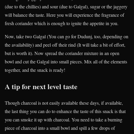
(due to the chillies) and sour (due to Galgal), sugar or the jaggery
will balance the taste. Here you will experience the fragrance of
fresh coriander which is enough to ignite the appetite in you.
Now, take two Galgal (You can go for Dudunj, too, depending on
the availability) and peel off their rind (It will take a bit of effort,
but is worth it). Now spread the coriander mixture in an open
bowl and cut the Galgal into small pieces. Mix all of the elements
together, and the snack is ready!
A tip for next level taste
Though charcoal is not easily available these days, if available,
the last thing you can do to enhance the taste of this snack is that
you can smoke it up with charcoal. You need to take a burning
piece of charcoal into a small bowl and spill a few drops of