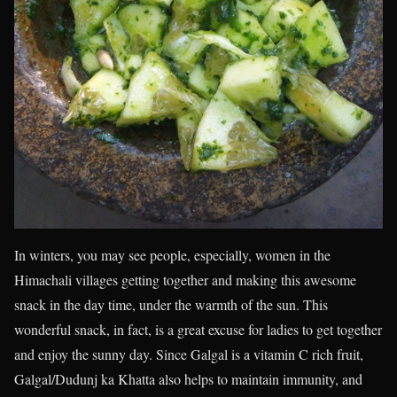
In winters, you may see people, especially, women in the
Himachali villages getting together and making this awesome
snack in the day time, under the warmth of the sun. This
wonderful snack, in fact, is a great excuse for ladies to get together
and enjoy the sunny day. Since Galgal is a vitamin C rich fruit,
Galgal/Dudunj ka Khatta also helps to maintain immunity, and