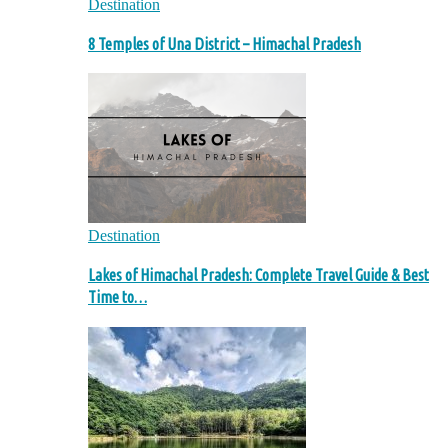
Destination
8 Temples of Una District – Himachal Pradesh
Destination
Lakes of Himachal Pradesh: Complete Travel Guide & Best
Time to…