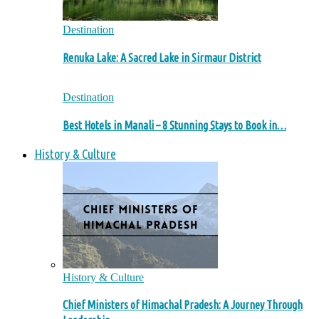
Destination
Renuka Lake: A Sacred Lake in Sirmaur District
Destination
Best Hotels in Manali – 8 Stunning Stays to Book in…
History & Culture
History & Culture
Chief Ministers of Himachal Pradesh: A Journey Through