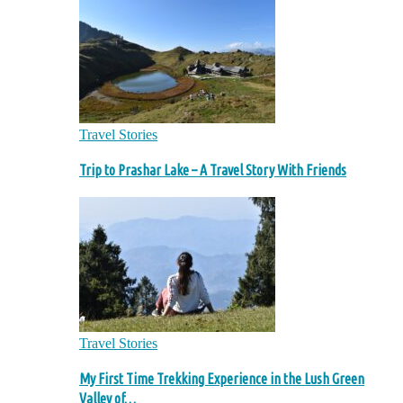
Travel Stories
Trip to Prashar Lake – A Travel Story With Friends
Travel Stories
My First Time Trekking Experience in the Lush Green
Valley of…