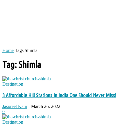
Home
Tags
Shimla
Tag: Shimla
Destination
3 Affordable Hill Stations In India One Should Never Miss!
Jaspreet Kaur
-
March 26, 2022
0
Destination