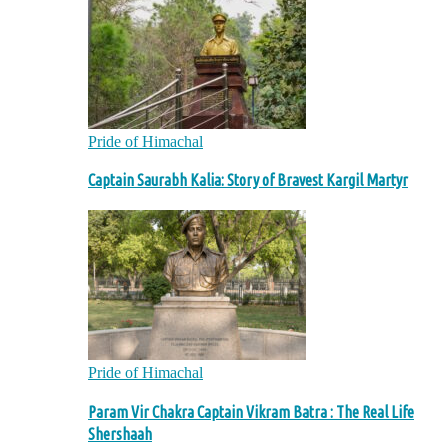
Pride of Himachal
Captain Saurabh Kalia: Story of Bravest Kargil Martyr
Pride of Himachal
Param Vir Chakra Captain Vikram Batra : The Real Life
Shershaah