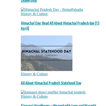
Leadership
History & Culture
Himachal Day: Read All About Himachal Pradesh day [15
April]
History & Culture
All About Himachal Pradesh Statehood Day
History & Culture
Kinnauri Handlooms – Weaved with Love and Warmth