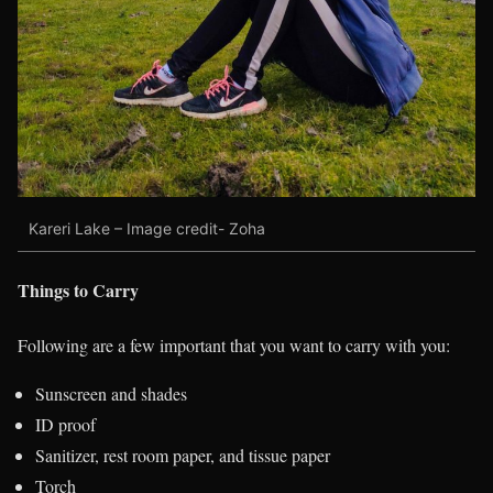
Kareri Lake – Image credit- Zoha
Things to Carry
Following are a few important that you want to carry with you:
Sunscreen and shades
ID proof
Sanitizer, rest room paper, and tissue paper
Torch