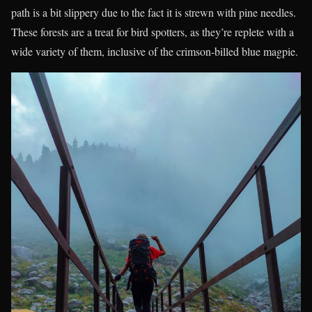
path is a bit slippery due to the fact it is strewn with pine needles.
These forests are a treat for bird spotters, as they’re replete with a
wide variety of them, inclusive of the crimson-billed blue magpie.