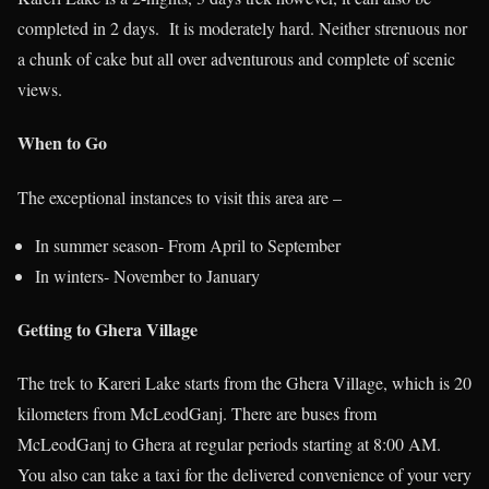
completed in 2 days. It is moderately hard. Neither strenuous nor
a chunk of cake but all over adventurous and complete of scenic
views.
When to Go
The exceptional instances to visit this area are –
In summer season- From April to September
In winters- November to January
Getting to Ghera Village
The trek to Kareri Lake starts from the Ghera Village, which is 20
kilometers from McLeodGanj. There are buses from
McLeodGanj to Ghera at regular periods starting at 8:00 AM.
You also can take a taxi for the delivered convenience of your very