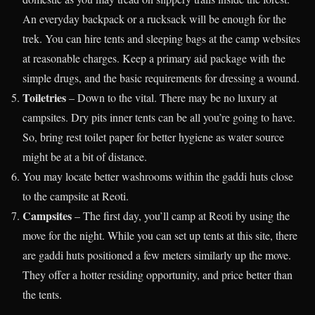
An everyday backpack or a rucksack will be enough for the
trek. You can hire tents and sleeping bags at the camp websites
at reasonable charges. Keep a primary aid package with the
simple drugs, and the basic requirements for dressing a wound.
Toiletries
– Down to the vital. There may be no luxury at
campsites. Dry pits inner tents can be all you’re going to have.
So, bring rest toilet paper for better hygiene as water source
might be at a bit of distance.
You may locate better washrooms within the gaddi huts close
to the campsite at Reoti.
Campsites
– The first day, you’ll camp at Reoti by using the
move for the night. While you can set up tents at this site, there
are gaddi huts positioned a few meters similarly up the move.
They offer a hotter residing opportunity, and price better than
the tents.