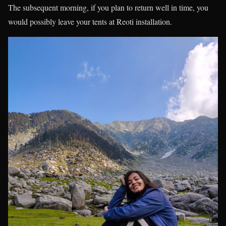
The subsequent morning, if you plan to return well in time, you
would possibly leave your tents at Reoti installation.