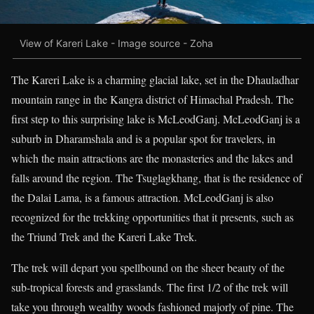
View of Kareri Lake - Image source - Zoha
The Kareri Lake is a charming glacial lake, set in the Dhauladhar
mountain range in the Kangra district of Himachal Pradesh. The
first step to this surprising lake is McLeodGanj. McLeodGanj is a
suburb in Dharamshala and is a popular spot for travelers, in
which the main attractions are the monasteries and the lakes and
falls around the region. The Tsuglagkhang, that is the residence of
the Dalai Lama, is a famous attraction. McLeodGanj is also
recognized for the trekking opportunities that it presents, such as
the Triund Trek and the Kareri Lake Trek.
The trek will depart you spellbound on the sheer beauty of the
sub-tropical forests and grasslands. The first 1/2 of the trek will
take you through wealthy woods fashioned majorly of pine. The