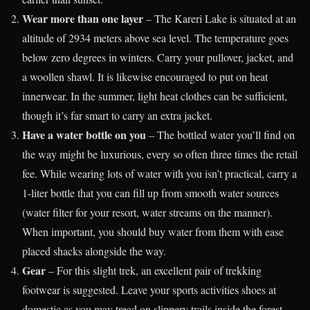
Wear more than one layer
– The Kareri Lake is situated at an
altitude of 2934 meters above sea level. The temperature goes
below zero degrees in winters. Carry your pullover, jacket, and
a woollen shawl. It is likewise encouraged to put on heat
innerwear. In the summer, light heat clothes can be sufficient,
though it’s far smart to carry an extra jacket.
Have a water bottle on you
– The bottled water you’ll find on
the way might be luxurious, every so often three times the retail
fee. While wearing lots of water with you isn’t practical, carry a
1-liter bottle that you can fill up from smooth water sources
(water filter for your resort, water streams on the manner).
When important, you should buy water from them with ease
placed shacks alongside the way.
Gear
– For this slight trek, an excellent pair of trekking
footwear is suggested. Leave your sports activities shoes at
domestic as you may tread on slippery trails inside the forest.