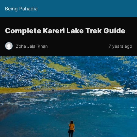
Being Pahadia
Complete Kareri Lake Trek Guide
Zoha Jalal Khan
7 years ago