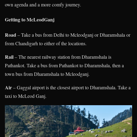
own agenda and a more comfy journey.
Getting to McLeodGanj
Road
– Take a bus from Delhi to Mcleodganj or Dharamshala or
from Chandigarh to either of the locations.
Rail
– The nearest railway station from Dharamshala is
Pathankot. Take a bus from Pathankot to Dharamshala, then a
town bus from Dharamshala to Mcleodganj.
Air
– Gaggal airport is the closest airport to Dharamshala. Take a
taxi to McLeod Ganj.