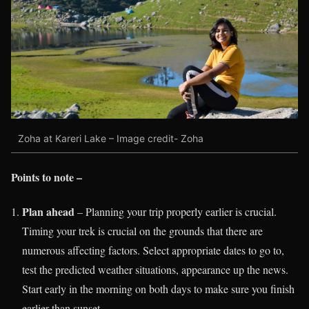
Zoha at Kareri Lake – Image credit- Zoha
Points to note –
Plan ahead
– Planning your trip properly earlier is crucial.
Timing your trek is crucial on the grounds that there are
numerous affecting factors. Select appropriate dates to go to,
test the predicted weather situations, appearance up the news.
Start early in the morning on both days to make sure you finish
earlier than sunset.