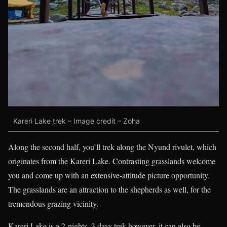
Kareri Lake trek – Image credit – Zoha
Along the second half, you’ll trek along the Nyund rivulet, which
originates from the Kareri Lake. Contrasting grasslands welcome
you and come up with an extensive-attitude picture opportunity.
The grasslands are an attraction to the shepherds as well, for the
tremendous grazing vicinity.
Kareri Lake is a 2-nights, 3 days trek however, it can also be