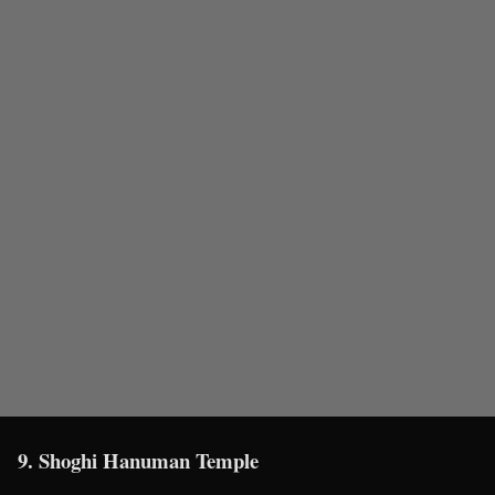
9. Shoghi Hanuman Temple