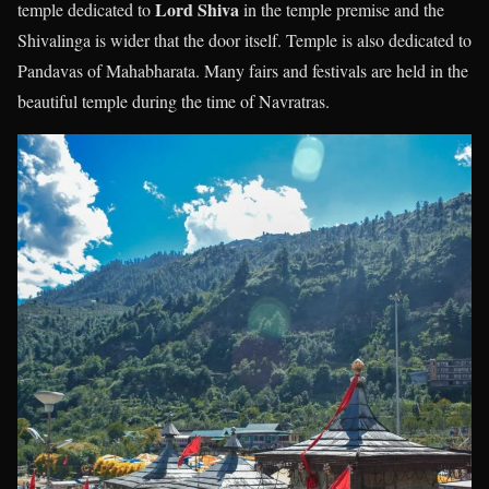
Lord Shiva
temple dedicated to
in the temple premise and the
Shivalinga is wider that the door itself. Temple is also dedicated to
Pandavas of Mahabharata. Many fairs and festivals are held in the
beautiful temple during the time of Navratras.