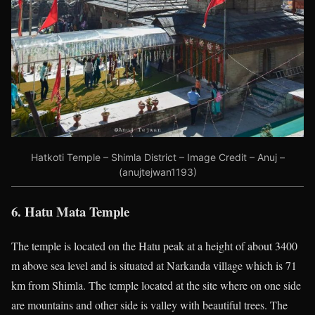
Hatkoti Temple – Shimla District – Image Credit – Anuj –
(anujtejwan1193)
6. Hatu Mata Temple
The
temple is located on the Hatu peak at a height of about 3400
m above sea level and is situated at Narkanda village which is 71
km from Shimla. The temple located at the site where on one side
are mountains and other side is valley with beautiful trees. The