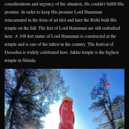
considerations and urgency of the situation, He couldn’t fulfill His
promise. In order to keep His promise Lord Hanuman
reincarnated in the form of an idol and later the Rishi built His
temple on the hill. The feet of Lord Hanuman are still embarked
here. A 108 feet statue of Lord Hanuman is constructed at the
temple and is one of the tallest in the country. The festival of
Dussehra is widely celebrated here. Jakhu temple is the highest
temple in Shimla.