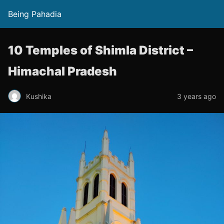
Being Pahadia
10 Temples of Shimla District –
Himachal Pradesh
Kushika
3 years ago