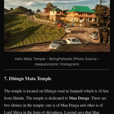
Hatu Mata Temple – BeingPahadia (Photo Source –
deepanoramic (Instagram)
7. Dhingu Mata Temple
The temple is located on Dhingu road in Sanjauli which is 10 km
Maa Durga
from Shimla. The temple is dedicated to
. There are
two shrines in the temple; one is of Maa Durga and other is of
Lord Shiva in the form of shivalinga. Legend says that Maa