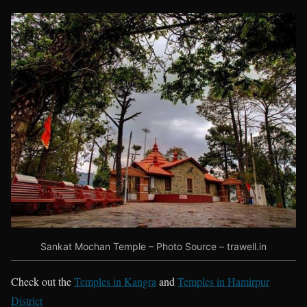
Sankat Mochan Temple – Photo Source – trawell.in
Check out the
Temples in Kangra
and
Temples in Hamirpur
District