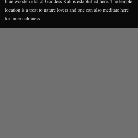
blue wooden idol of Goddess Kali is established here. The temple
location is a treat to nature lovers and one can also meditate here
for inner calmness.