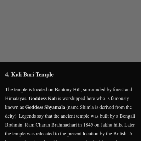
4. Kali Bari Temple
The temple is located on Bantony Hill, surrounded by forest and
Goddess Kali
Himalayas.
is worshipped here who is famously
Goddess Shyamala
known as
(name Shimla is derived from the
deity). Legends say that the ancient temple was built by a Bengali
Brahmin, Ram Charan Brahmachari in 1845 on Jakhu hills. Later
the temple was relocated to the present location by the British. A