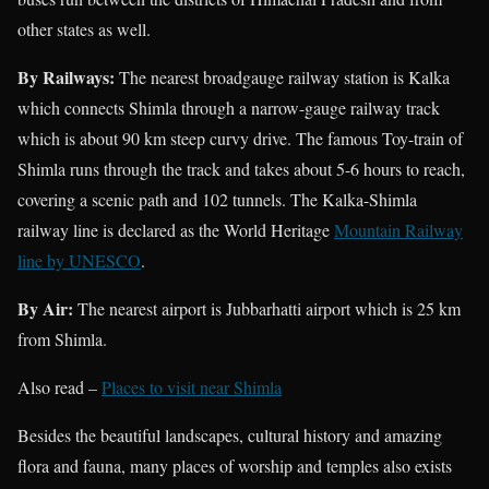
other states as well.
By Railways:
The nearest broadgauge railway station is Kalka
which connects Shimla through a narrow-gauge railway track
which is about 90 km steep curvy drive. The famous Toy-train of
Shimla runs through the track and takes about 5-6 hours to reach,
covering a scenic path and 102 tunnels. The Kalka-Shimla
railway line is declared as the World Heritage
Mountain Railway
line by UNESCO
.
By Air:
The nearest
airport is Jubbarhatti airport which is 25 km
from Shimla.
Also read –
Places to visit near Shimla
Besides the beautiful landscapes, cultural history and amazing
flora and fauna, many places of worship and temples also exists