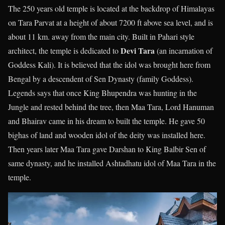
The 250 years old temple is located at the backdrop of Himalayas
on Tara Parvat at a height of about 7200 ft above sea level, and is
about 11 km. away from the main city. Built in Pahari style
Devi Tara
architect, the temple is dedicated to
(an incarnation of
Goddess Kali). It is believed that the idol was brought here from
Bengal by a descendent of Sen Dynasty (family Goddess).
Legends says that once King Bhupendra was hunting in the
Jungle and rested behind the tree, then Maa Tara, Lord Hanuman
and Bhairav came in his dream to built the temple. He gave 50
bighas of land and wooden idol of the deity was installed here.
Then years later Maa Tara gave Darshan to King Balbir Sen of
same dynasty, and he installed Ashtadhatu idol of Maa Tara in the
temple.