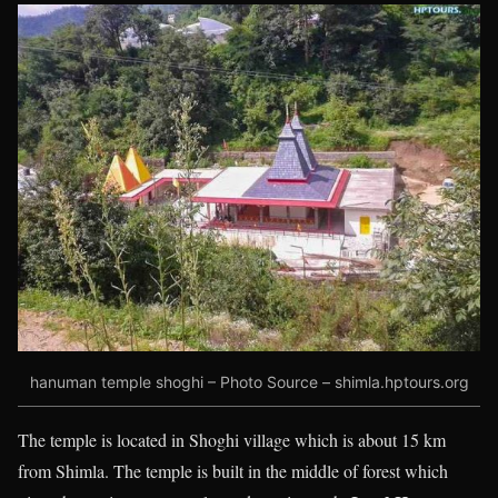
hanuman temple shoghi – Photo Source – shimla.hptours.org
The
temple is located in Shoghi village which is about 15 km
from Shimla. The temple is built in the middle of forest which