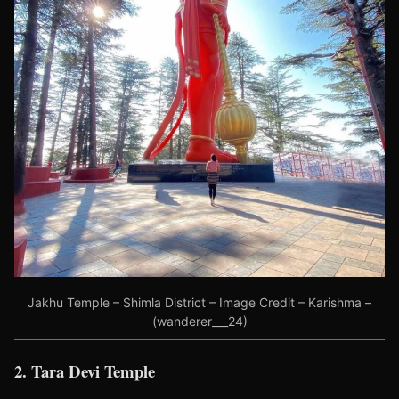
Jakhu Temple – Shimla District – Image Credit – Karishma –
(wanderer___24)
2. Tara Devi Temple