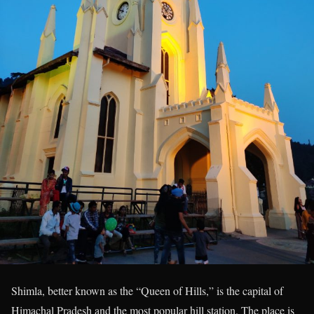
Shimla, better known as the “Queen of Hills,” is the capital of
Himachal Pradesh and the most popular hill station. The place is