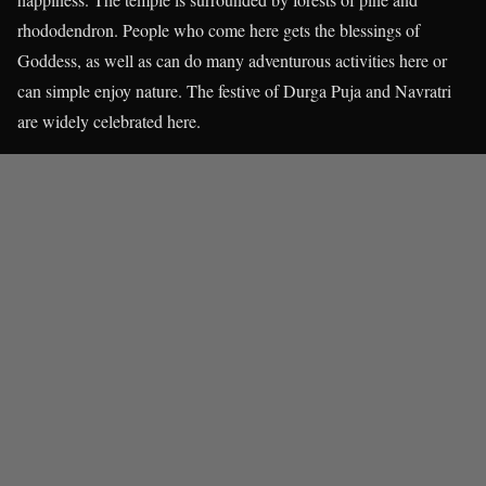
rhododendron. People who come here gets the blessings of
Goddess, as well as can do many adventurous activities here or
can simple enjoy nature. The festive of Durga Puja and Navratri
are widely celebrated here.