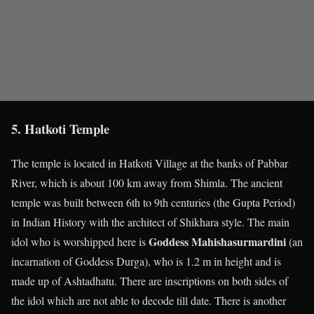
5. Hatkoti Temple
The temple is located in Hatkoti Village at the banks of Pabbar
River, which is about 100 km away from Shimla. The ancient
temple was built between 6
th
to 9
th
centuries (the Gupta Period)
in Indian History with the architect of Shikhara style. The main
Goddess Mahishasurmardini
idol who is worshipped here is
(an
incarnation of Goddess Durga), who is 1.2 m in height and is
made up of Ashtadhatu. There are inscriptions on both sides of
the idol which are not able to decode till date. There is another