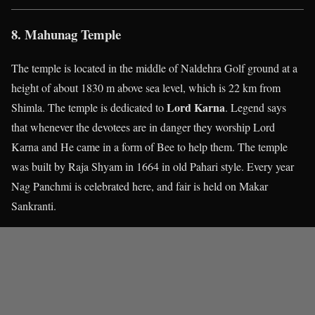
8. Mahunag Temple
The temple is located in the middle of Naldehra Golf ground at a
height of about 1830 m above sea level, which is 22 km from
Lord Karna
Shimla. The temple is dedicated to
. Legend says
that whenever the devotees are in danger they worship Lord
Karna and He came in a form of Bee to help them. The temple
was built by Raja Shyam in 1664 in old Pahari style. Every year
Nag Panchmi is celebrated here, and fair is held on Makar
Sankranti.