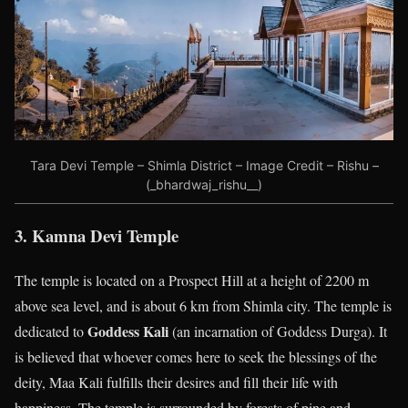
Tara Devi Temple – Shimla District – Image Credit – Rishu –
(_bhardwaj_rishu__)
3. Kamna Devi Temple
The temple is located on a Prospect Hill at a height of 2200 m
above sea level, and is about 6 km from Shimla city. The temple is
Goddess Kali
dedicated to
(an incarnation of Goddess Durga). It
is believed that whoever comes here to seek the blessings of the
deity, Maa Kali fulfills their desires and fill their life with
happiness. The temple is surrounded by forests of pine and