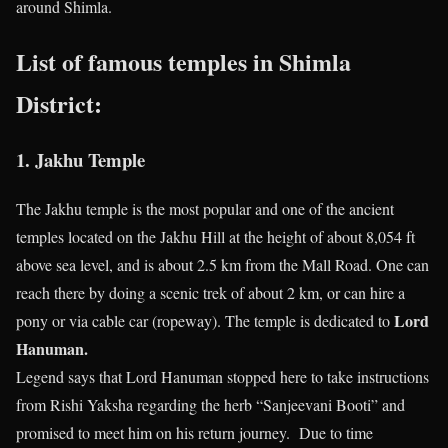
around Shimla.
List of famous temples in Shimla
District:
1. Jakhu Temple
The Jakhu temple is the most popular and one of the ancient
temples located on the Jakhu Hill at the height of about 8,054 ft
above sea level, and is about 2.5 km from the Mall Road. One can
reach there by doing a scenic trek of about 2 km, or can hire a
Lord
pony or via cable car (ropeway). The temple is dedicated to
Hanuman.
Legend says that Lord Hanuman stopped here to take instructions
from Rishi Yaksha regarding the herb “Sanjeevani Booti” and
promised to meet him on his return journey. Due to time