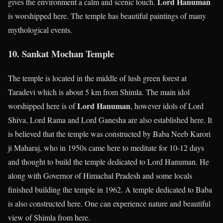
Lord Hanuman
gives the environment a calm and scenic touch.
is worshipped here. The temple has beautiful paintings of many
mythological events.
10. Sankat Mochan Temple
The temple is located in the middle of lush green forest at
Taradevi which is about 5 km from Shimla. The main idol
Lord Hanuman
worshipped here is of
, however idols of Lord
Shiva, Lord Rama and Lord Ganesha are also established here. It
is believed that the temple was constructed by Baba Neeb Karori
ji Maharaj, who in 1950s came here to meditate for 10-12 days
and thought to build the temple dedicated to Lord Hanuman. He
along with Governor of Himachal Pradesh and some locals
finished building the temple in 1962. A temple dedicated to Baba
is also constructed here. One can experience nature and beautiful
view of Shimla from here.