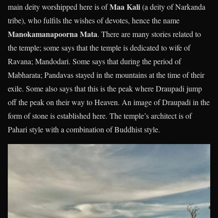
Maa Kali
main deity worshipped here is of
(a deity of Narkanda
tribe), who fulfils the wishes of devotes, hence the name
Manokamanapoorna Mata
. There are many stories related to
the temple; some says that the temple is dedicated to wife of
Ravana; Mandodari. Some says that during the period of
Mabharata; Pandavas stayed in the mountains at the time of their
exile. Some also says that this is the peak where Draupadi jump
off the peak on their way to Heaven. An image of Draupadi in the
form of stone is established here. The temple’s architect is of
Pahari style with a combination of Buddhist style.