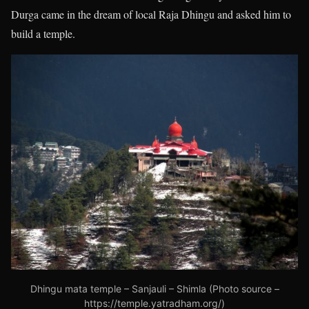
Durga came in the dream of local Raja Dhingu and asked him to
build a temple.
Dhingu mata temple – Sanjauli – Shimla (Photo source –
https://temple.yatradham.org/)