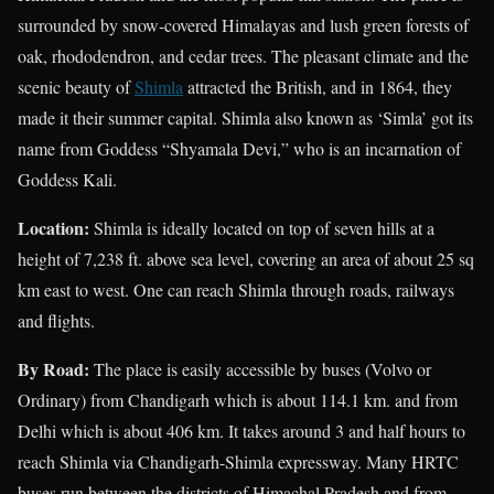
surrounded by snow-covered Himalayas and lush green forests of
oak, rhododendron, and cedar trees. The pleasant climate and the
scenic beauty of
Shimla
attracted the British, and in 1864, they
made it their summer capital. Shimla also known as ‘Simla’ got its
name from Goddess “Shyamala Devi,” who is an incarnation of
Goddess Kali.
Location:
Shimla is ideally located on top of seven hills at a
height of 7,238 ft. above sea level, covering an area of about 25 sq
km east to west. One can reach Shimla through roads, railways
and flights.
By Road:
The place is easily accessible by buses (Volvo or
Ordinary) from Chandigarh which is about 114.1 km. and from
Delhi which is about 406 km. It takes around 3 and half hours to
reach Shimla via Chandigarh-Shimla expressway. Many HRTC
buses run between the districts of Himachal Pradesh and from